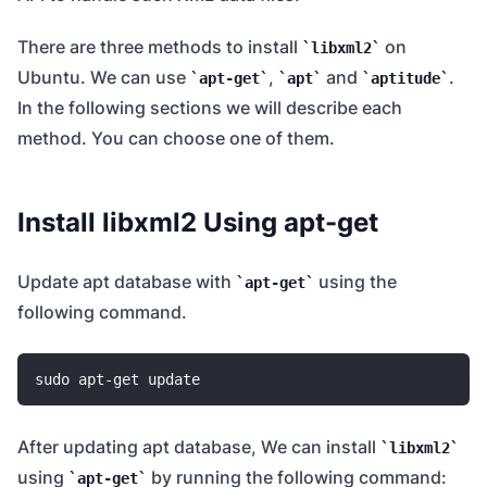
There are three methods to install
on
libxml2
Ubuntu. We can use
,
and
.
apt-get
apt
aptitude
In the following sections we will describe each
method. You can choose one of them.
Install libxml2 Using apt-get
Update apt database with
using the
apt-get
following command.
After updating apt database, We can install
libxml2
using
by running the following command:
apt-get