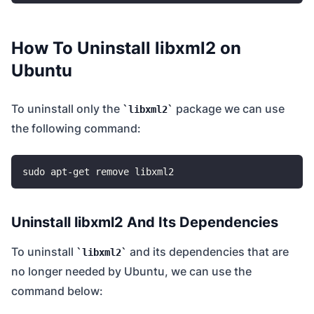
How To Uninstall libxml2 on
Ubuntu
To uninstall only the
package we can use
libxml2
the following command:
Uninstall libxml2 And Its Dependencies
To uninstall
and its dependencies that are
libxml2
no longer needed by Ubuntu, we can use the
command below: