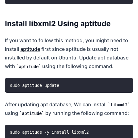
Install libxml2 Using aptitude
If you want to follow this method, you might need to
install
aptitude
first since aptitude is usually not
installed by default on Ubuntu. Update apt database
with
using the following command.
aptitude
After updating apt database, We can install
libxml2
using
by running the following command:
aptitude