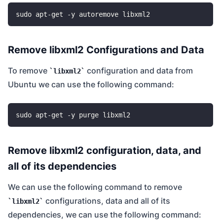
Remove libxml2 Configurations and Data
To remove
configuration and data from
libxml2
Ubuntu we can use the following command:
Remove libxml2 configuration, data, and
all of its dependencies
We can use the following command to remove
configurations, data and all of its
libxml2
dependencies, we can use the following command: