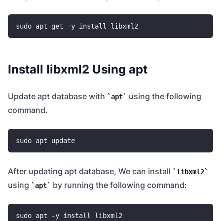
Install libxml2 Using apt
Update apt database with
using the following
apt
command.
After updating apt database, We can install
libxml2
using
by running the following command:
apt