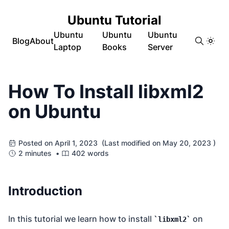
Ubuntu Tutorial
Ubuntu
Ubuntu
Ubuntu
Blog
About
Laptop
Books
Server
How To Install libxml2
on Ubuntu
Posted on April 1, 2023 (Last modified on May 20, 2023 )
2 minutes •
402 words
Introduction
In this tutorial we learn how to install
on
libxml2