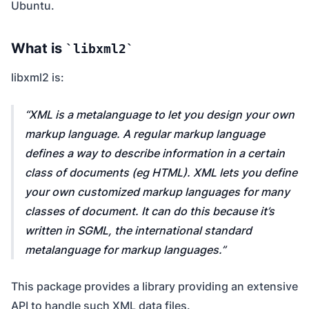
Ubuntu.
What is
libxml2
libxml2 is:
XML is a metalanguage to let you design your own
markup language. A regular markup language
defines a way to describe information in a certain
class of documents (eg HTML). XML lets you define
your own customized markup languages for many
classes of document. It can do this because it’s
written in SGML, the international standard
metalanguage for markup languages.
This package provides a library providing an extensive
API to handle such XML data files.