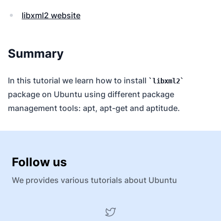
libxml2 website
Summary
In this tutorial we learn how to install
libxml2
package on Ubuntu using different package
management tools: apt, apt-get and aptitude.
Follow us
We provides various tutorials about Ubuntu