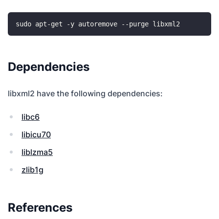
Dependencies
libxml2 have the following dependencies:
libc6
libicu70
liblzma5
zlib1g
References