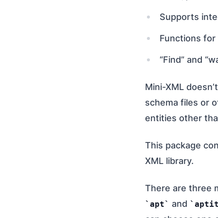
Supports integ
Functions for
“Find” and “wa
Mini-XML doesn’t
schema files or o
entities other th
This package cont
XML library.
There are three 
and
apt
apti