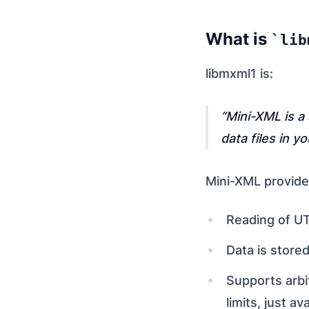
What is
lib
libmxml1 is:
Mini-XML is a
data files in y
Mini-XML provides
Reading of UT
Data is stored
Supports arbi
limits, just a