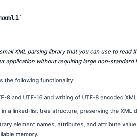
mxml1
 small XML parsing library that you can use to read 
our application without requiring large non-standard l
 the following functionality:
F-8 and UTF-16 and writing of UTF-8 encoded XML f
 in a linked-list tree structure, preserving the XML 
trary element names, attributes, and attribute value
vailable memory.