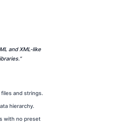
XML and XML-like
ibraries.
iles and strings.
data hierarchy.
s with no preset