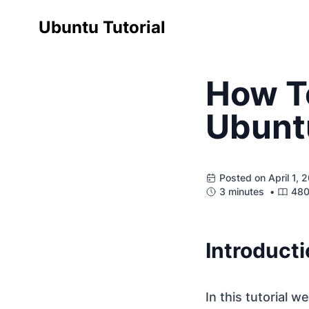
Ubuntu Tutorial
How To
Ubunt
Posted on April 1,
3 minutes •
480
Introduct
In this tutorial w