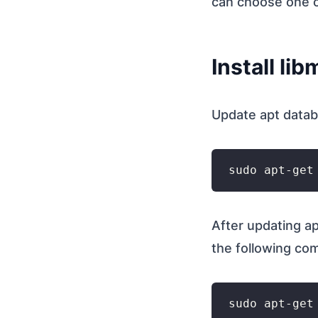
can choose one 
Install li
Update apt data
After updating ap
the following c