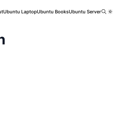
ut
Ubuntu Laptop
Ubuntu Books
Ubuntu Server
n