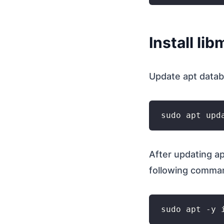
Install li
Update apt data
After updating ap
following comma