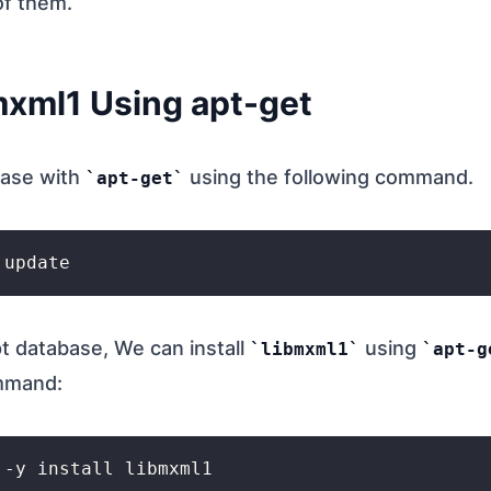
of them.
bmxml1 Using apt-get
base with
using the following command.
apt-get
t database, We can install
using
libmxml1
apt-g
ommand: