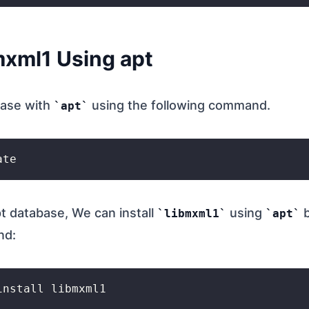
bmxml1 Using apt
base with
using the following command.
apt
t database, We can install
using
b
libmxml1
apt
nd: