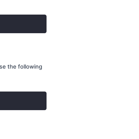
e the following