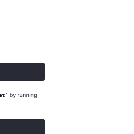
by running
et