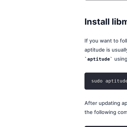
Install li
If you want to fo
aptitude is usual
using
aptitude
After updating ap
the following c