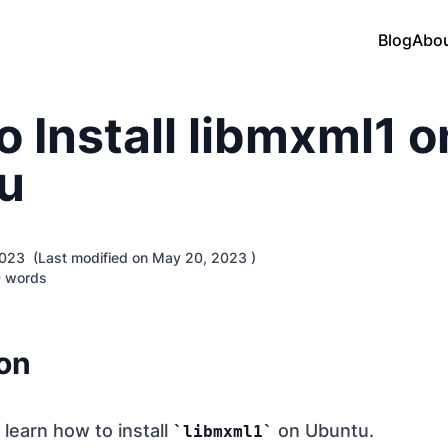
Blog
Abo
 Install libmxml1 o
u
 2023 (Last modified on May 20, 2023 )
 words
ion
e learn how to install
on Ubuntu.
libmxml1