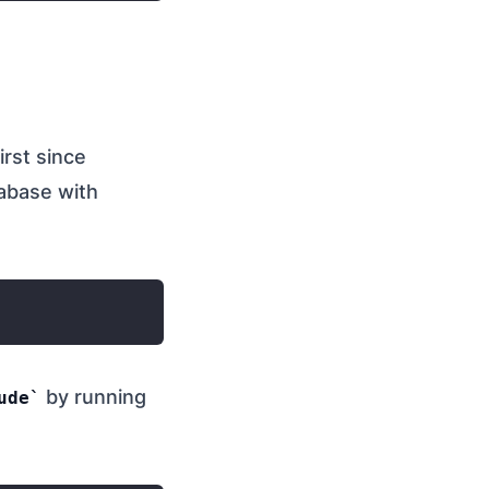
irst since
tabase with
by running
ude