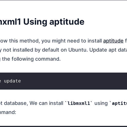
bmxml1 Using aptitude
llow this method, you might need to install
aptitude
f
ly not installed by default on Ubuntu. Update apt da
 the following command.
t database, We can install
using
libmxml1
aptit
ommand: