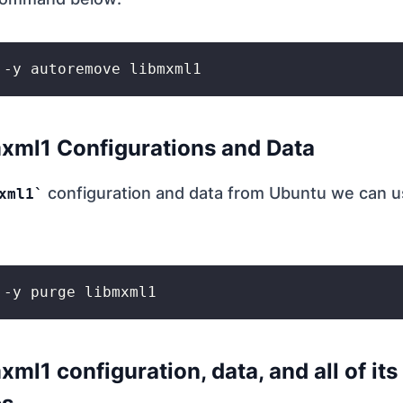
xml1 Configurations and Data
configuration and data from Ubuntu we can us
xml1
ml1 configuration, data, and all of its