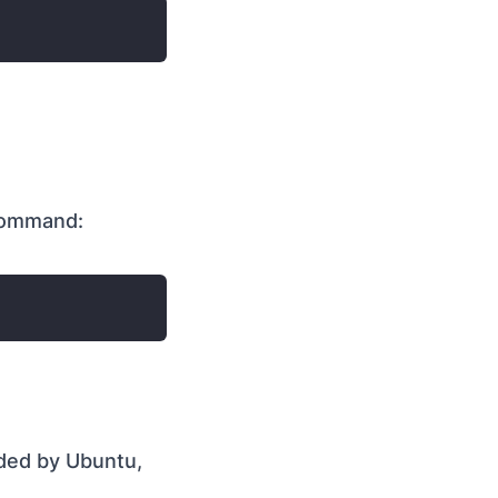
command:
ded by Ubuntu,