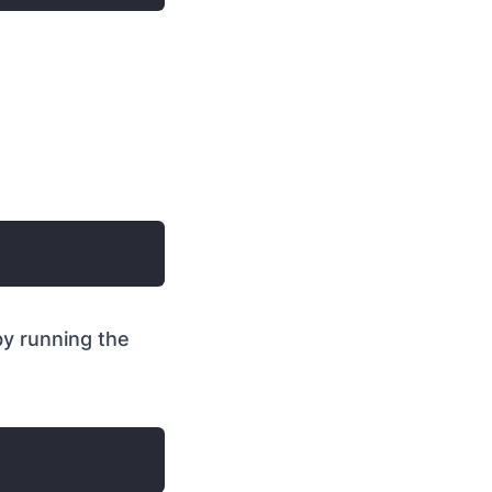
y running the