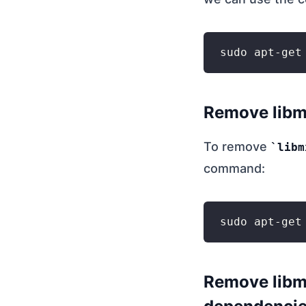
Remove libm
To remove
libm
command:
Remove libmx