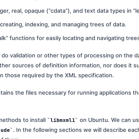
er, real, opaque (“cdata”), and text data types in “l
 creating, indexing, and managing trees of data.
lk” functions for easily locating and navigating trees
 do validation or other types of processing on the 
ther sources of definition information, nor does it 
an those required by the XML specification.
ains the files necessary for running applications th
methods to install
on Ubuntu. We can u
libmxml1
. In the following sections we will describe ea
tude