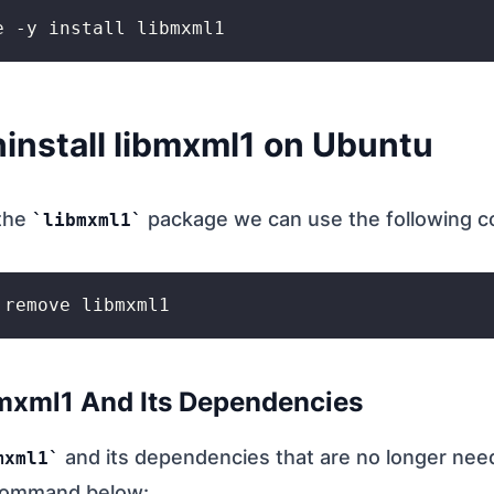
install libmxml1 on Ubuntu
 the
package we can use the following 
libmxml1
bmxml1 And Its Dependencies
and its dependencies that are no longer nee
mxml1
command below: