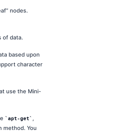
eaf” nodes.
 of data.
data based upon
support character
at use the Mini-
se
,
apt-get
ch method. You