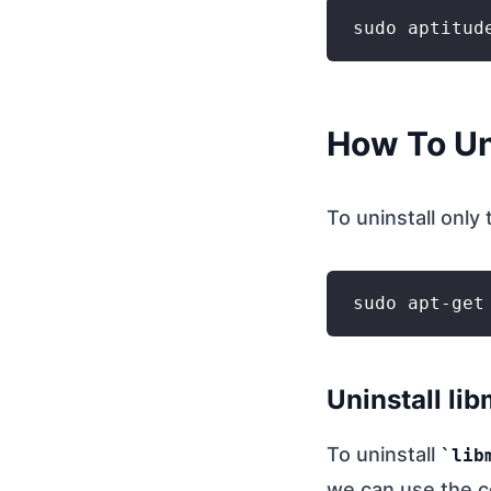
How To Un
To uninstall only
Uninstall li
To uninstall
lib
we can use the 